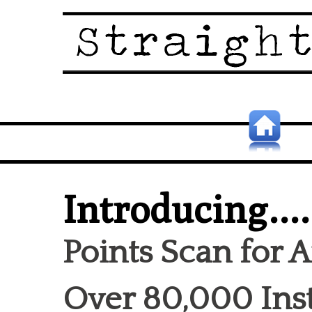
Introducing....
Points Scan for 
Over 80,000 Inst