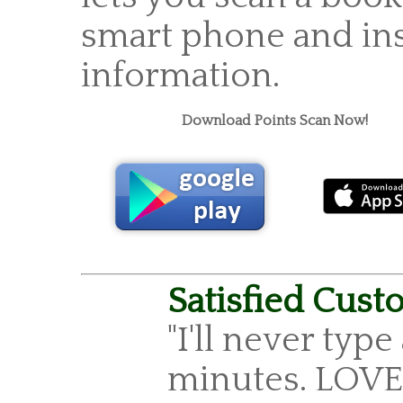
smart phone and ins
information.
Download Points Scan Now!
Satisfied Cust
"I'll never type
minutes. LOVE 