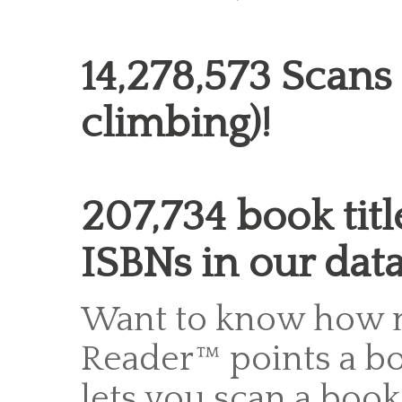
14,278,573 Scans
climbing)!
207,734 book titl
ISBNs in our dat
Want to know how 
Reader™ points a bo
lets you scan a boo