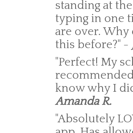
standing at the
typing in one t
are over. Why 
this before?" -
"Perfect! My s
recommended i
know why I did 
Amanda R.
"Absolutely L
app. Has allow