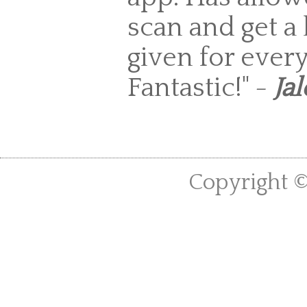
scan and get a 
given for every
Fantastic!" -
Jal
Copyright ©